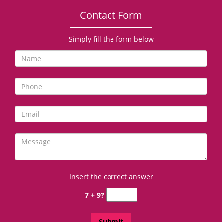
Contact Form
Simply fill the form below
Insert the correct answer
7 + 9?