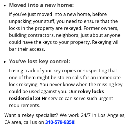
Moved into a new home:
If you’ve just moved into a new home, before
unpacking your stuff, you need to ensure that the
locks in the property are rekeyed. Former owners,
building contractors, neighbors; just about anyone
could have the keys to your property. Rekeying will
bar their access.
You’ve lost key control:
Losing track of your key copies or suspecting that
one of them might be stolen calls for an immediate
lock rekeying. You never know when the missing key
could be used against you. Our
rekey locks
residential 24 Hr
service can serve such urgent
requirements.
Want a rekey specialist? We work 24/7 in Los Angeles,
CA area, call us on
310-579-9358
!