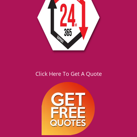
g
a
t
i
o
n
Click Here To Get A Quote