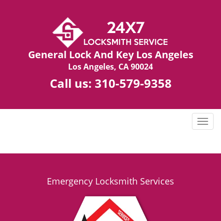
General Lock And Key Los Angeles
Los Angeles, CA 90024
Call us:
310-579-9358
T
o
g
g
l
e
Emergency Locksmith Services
n
a
v
i