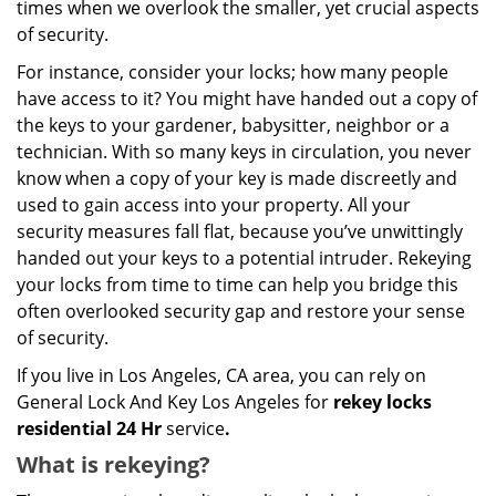
times when we overlook the smaller, yet crucial aspects
of security.
For instance, consider your locks; how many people
have access to it? You might have handed out a copy of
the keys to your gardener, babysitter, neighbor or a
technician. With so many keys in circulation, you never
know when a copy of your key is made discreetly and
used to gain access into your property. All your
security measures fall flat, because you’ve unwittingly
handed out your keys to a potential intruder. Rekeying
your locks from time to time can help you bridge this
often overlooked security gap and restore your sense
of security.
If you live in Los Angeles, CA area, you can rely on
General Lock And Key Los Angeles for
rekey locks
residential 24 Hr
service
.
What is rekeying?