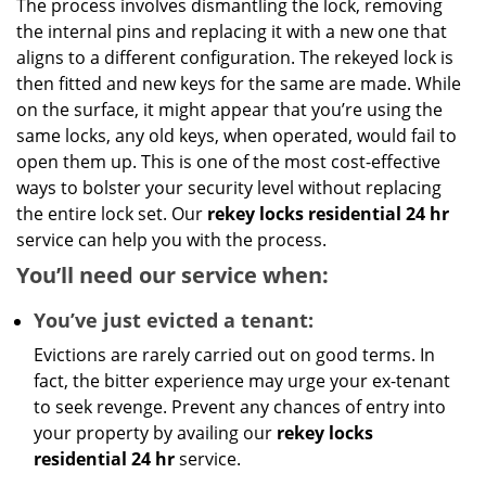
The process involves dismantling the lock, removing
the internal pins and replacing it with a new one that
aligns to a different configuration. The rekeyed lock is
then fitted and new keys for the same are made. While
on the surface, it might appear that you’re using the
same locks, any old keys, when operated, would fail to
open them up. This is one of the most cost-effective
ways to bolster your security level without replacing
the entire lock set. Our
rekey locks residential 24 hr
service can help you with the process.
You’ll need our service when:
You’ve just evicted a tenant:
Evictions are rarely carried out on good terms. In
fact, the bitter experience may urge your ex-tenant
to seek revenge. Prevent any chances of entry into
your property by availing our
rekey locks
residential 24 hr
service.