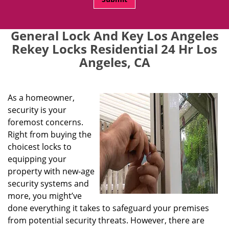
General Lock And Key Los Angeles
Rekey Locks Residential 24 Hr Los
Angeles, CA
As a homeowner,
security is your
foremost concerns.
Right from buying the
choicest locks to
equipping your
property with new-age
security systems and
more, you might’ve
done everything it takes to safeguard your premises
from potential security threats. However, there are