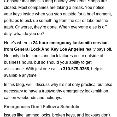
Consider that this is a long holiday weekend. Shops are
g
closed. Most companies are taking a break. You notice
a
your keys inside when you step outside for a brief moment,
t
perhaps to pick up something from the car or take out the
i
trash. Or worse, they're gone. When everyone else is off
o
duty, what do you do?
n
Here's where a
24-hour emergency locksmith service
from General Lock And Key Los Angeles
really pays off.
Not only do lockouts and lock failures occur outside of
business hours, but so should your ability to get
assistance. With just one call to
310-579-9358
, help is
available anytime.
In this blog, we'll discuss why it's not only practical but also
necessary to have a trustworthy emergency locksmith on
call on weekends and holidays.
Emergencies Don’t Follow a Schedule
Issues like jammed locks, broken keys, and lockouts don't