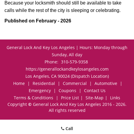
Because your locksmith should still be available to take
calls while the rest of the city is sleeping or celebrating.
Published on February - 2026
General Lock And Key Los Angeles | Hours: Monday through
Sunday, All day
Phone:
310-579-9358
https://generallockandkeylosangeles.com
Los Angeles, CA 90024 (Dispatch Location)
Home
|
Residential
|
Commercial
|
Automotive
|
Emergency
|
Coupons
|
Contact Us
Terms & Conditions
|
Price List
|
Site-Map
|
Links
Copyright
©
General Lock And Key Los Angeles 2016 - 2026.
All rights reserved
Call