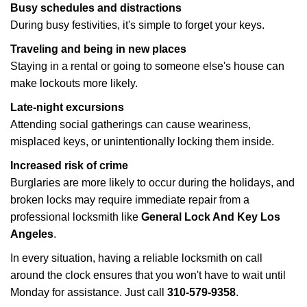
Busy schedules and distractions
During busy festivities, it's simple to forget your keys.
Traveling and being in new places
Staying in a rental or going to someone else's house can
make lockouts more likely.
Late-night excursions
Attending social gatherings can cause weariness,
misplaced keys, or unintentionally locking them inside.
Increased risk of crime
Burglaries are more likely to occur during the holidays, and
broken locks may require immediate repair from a
professional locksmith like
General Lock And Key Los
Angeles
.
In every situation, having a reliable locksmith on call
around the clock ensures that you won't have to wait until
Monday for assistance. Just call
310-579-9358
.