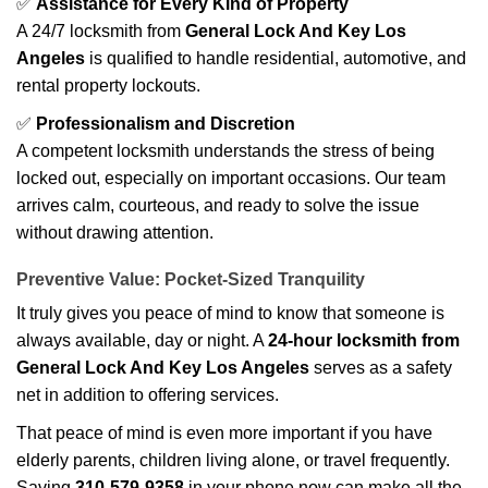
✅
Assistance for Every Kind of Property
A 24/7 locksmith from
General Lock And Key Los
Angeles
is qualified to handle residential, automotive, and
rental property lockouts.
✅
Professionalism and Discretion
A competent locksmith understands the stress of being
locked out, especially on important occasions. Our team
arrives calm, courteous, and ready to solve the issue
without drawing attention.
Preventive Value: Pocket-Sized Tranquility
It truly gives you peace of mind to know that someone is
always available, day or night. A
24-hour locksmith from
General Lock And Key Los Angeles
serves as a safety
net in addition to offering services.
That peace of mind is even more important if you have
elderly parents, children living alone, or travel frequently.
Saving
310-579-9358
in your phone now can make all the