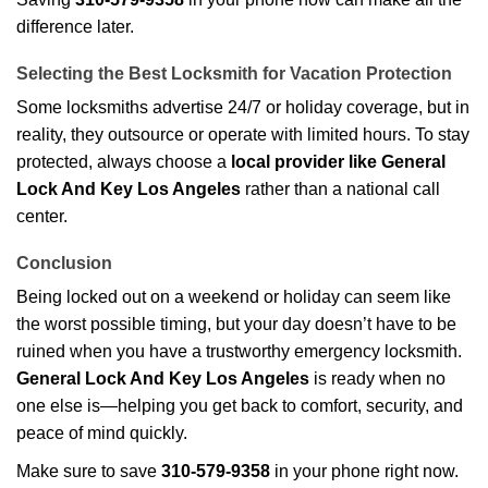
difference later.
Selecting the Best Locksmith for Vacation Protection
Some locksmiths advertise 24/7 or holiday coverage, but in
reality, they outsource or operate with limited hours. To stay
protected, always choose a
local provider like General
Lock And Key Los Angeles
rather than a national call
center.
Conclusion
Being locked out on a weekend or holiday can seem like
the worst possible timing, but your day doesn’t have to be
ruined when you have a trustworthy emergency locksmith.
General Lock And Key Los Angeles
is ready when no
one else is—helping you get back to comfort, security, and
peace of mind quickly.
Make sure to save
310-579-9358
in your phone right now.