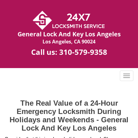
General Lock And Key Los Angeles
Los Angeles, CA 90024
Call us:
310-579-9358
T
o
g
g
The Real Value of a 24-Hour
l
Emergency Locksmith During
e
n
Holidays and Weekends -
General
a
Lock And Key Los Angeles
v
i