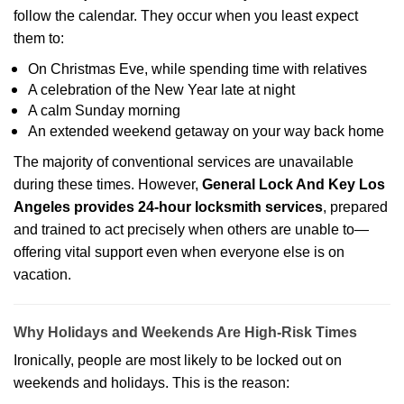
follow the calendar. They occur when you least expect
them to:
On Christmas Eve, while spending time with relatives
A celebration of the New Year late at night
A calm Sunday morning
An extended weekend getaway on your way back home
The majority of conventional services are unavailable
during these times. However,
General Lock And Key Los
Angeles provides 24-hour locksmith services
, prepared
and trained to act precisely when others are unable to—
offering vital support even when everyone else is on
vacation.
Why Holidays and Weekends Are High-Risk Times
Ironically, people are most likely to be locked out on
weekends and holidays. This is the reason: