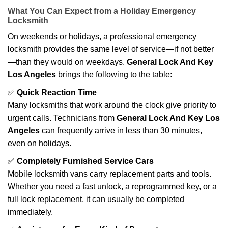
What You Can Expect from a Holiday Emergency
Locksmith
On weekends or holidays, a professional emergency
locksmith provides the same level of service—if not better
—than they would on weekdays.
General Lock And Key
Los Angeles
brings the following to the table:
✅
Quick Reaction Time
Many locksmiths that work around the clock give priority to
urgent calls. Technicians from
General Lock And Key Los
Angeles
can frequently arrive in less than 30 minutes,
even on holidays.
✅
Completely Furnished Service Cars
Mobile locksmith vans carry replacement parts and tools.
Whether you need a fast unlock, a reprogrammed key, or a
full lock replacement, it can usually be completed
immediately.