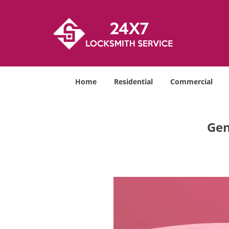
Home
Residential
Commercial
Gen