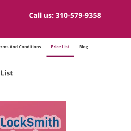
Call us:
310-579-9358
erms And Conditions
Price List
Blog
List