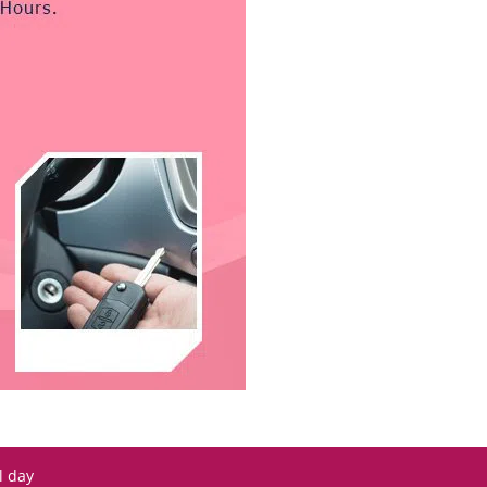
l day