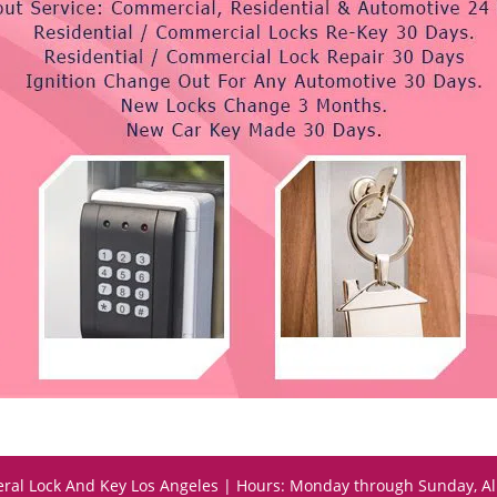
ral Lock And Key Los Angeles | Hours: Monday through Sunday, Al