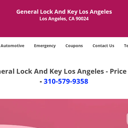
General Lock And Key Los Angeles
Los Angeles, CA 90024
Automotive
Emergency
Coupons
Contact Us
T
eral Lock And Key Los Angeles - Price 
-
310-579-9358